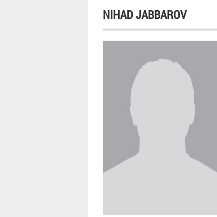
NIHAD JABBAROV