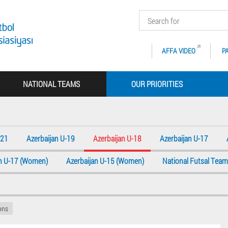
AFFA VIDEO
P
NATIONAL TEAMS
OUR PRIORITIES
-21
Azerbaijan U-19
Azerbaijan U-18
Azerbaijan U-17
an U-17 (Women)
Azerbaijan U-15 (Women)
National Futsal Team
ions