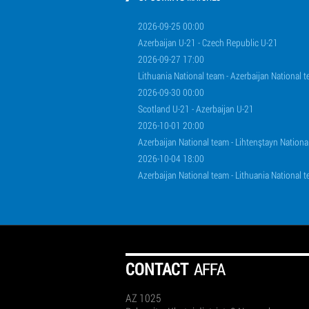
2026-09-25 00:00
Azerbaijan U-21 - Czech Republic U-21
2026-09-27 17:00
Lithuania National team - Azerbaijan National 
2026-09-30 00:00
Scotland U-21 - Azerbaijan U-21
2026-10-01 20:00
Azerbaijan National team - Lihtenştayn Nationa
2026-10-04 18:00
Azerbaijan National team - Lithuania National 
СONTACT
AFFA
AZ 1025