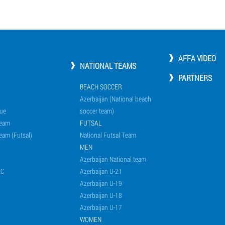
AFFA VIDEO
NATIONAL TEAMS
PARTNERS
BEACH SOCCER
Azerbaijan (National beach
ue
soccer team)
Team
FUTSAL
eam (Futsal)
National Futsal Team
MEN
Azerbaijan National team
EC
Azerbaijan U-21
Azerbaijan U-19
Azerbaijan U-18
Azerbaijan U-17
WOMEN