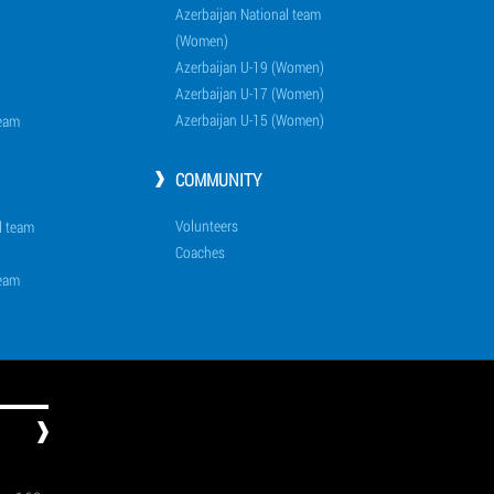
Azerbaijan National team
(Women)
Azerbaijan U-19 (Women)
Azerbaijan U-17 (Women)
Azerbaijan U-15 (Women)
team
COMMUNITY
Volunteers
l team
Coaches
team