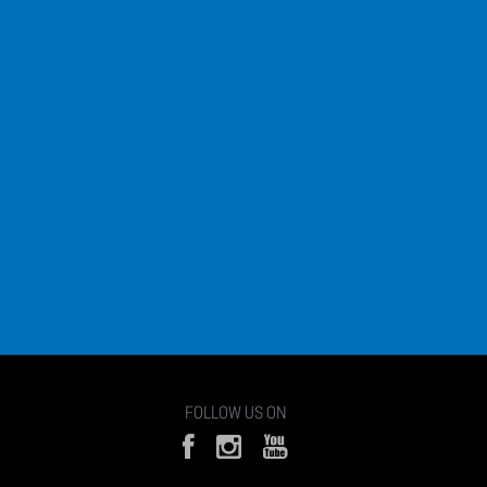
FOLLOW US ON