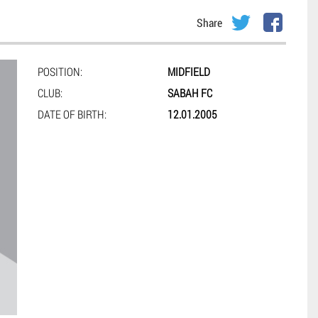
Share
POSITION:
MIDFIELD
CLUB:
SABAH FC
DATE OF BIRTH:
12.01.2005