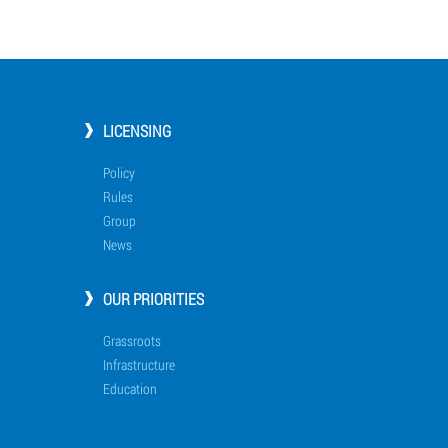
LICENSING
Policy
Rules
Group
News
OUR PRIORITIES
Grassroots
Infrastructure
Education