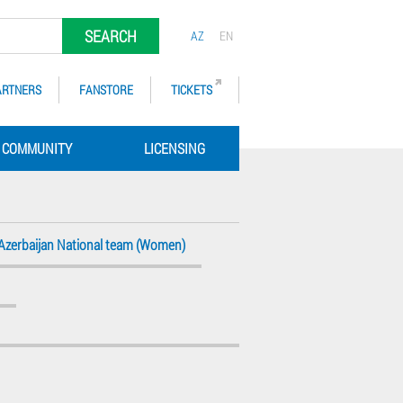
SEARCH
AZ
EN
ARTNERS
FANSTORE
TICKETS
COMMUNITY
LICENSING
Azerbaijan National team (Women)