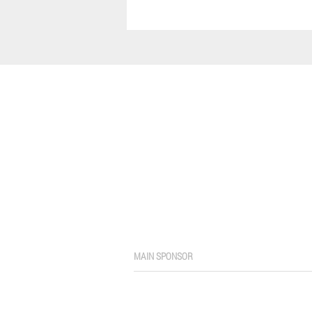
MAIN SPONSOR