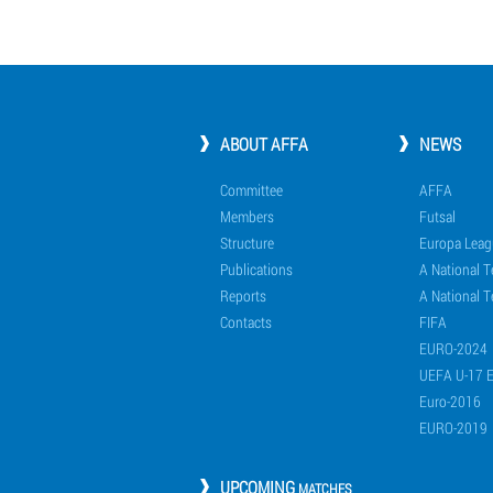
ABOUT AFFA
NEWS
Committee
AFFA
Members
Futsal
Structure
Europa Leag
Publications
A National 
Reports
A National T
Contacts
FIFA
EURO-2024
UEFA U-17 
Euro-2016
EURO-2019
UPCOMING
MATCHES