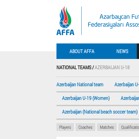
ABOUT AFFA
NEWS
NATIONAL TEAMS /
AZERBAIJAN U-18
Azerbaijan National team
Azerbaijan U
Azerbaijan U-19 (Women)
Azerbaij
Azerbaijan (National beach soccer team)
Players
Coaches
Matches
Qualificat