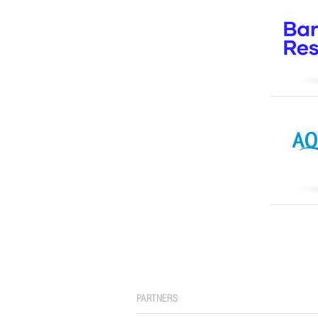
PARTNERS