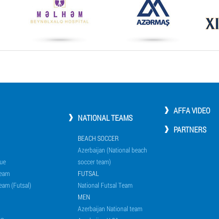
AFFA VIDEO
NATIONAL TEAMS
PARTNERS
BEACH SOCCER
Azerbaijan (National beach
ue
soccer team)
Team
FUTSAL
eam (Futsal)
National Futsal Team
MEN
Azerbaijan National team