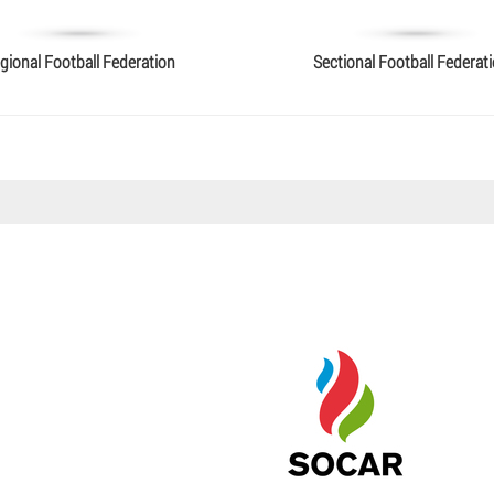
gional Football Federation
Sectional Football Federat