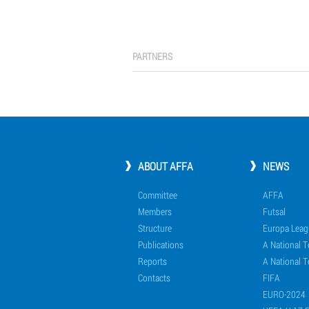
PARTNERS
ABOUT AFFA
NEWS
Committee
AFFA
Members
Futsal
Structure
Europa Leag
Publications
A National 
Reports
A National T
Contacts
FIFA
EURO-2024