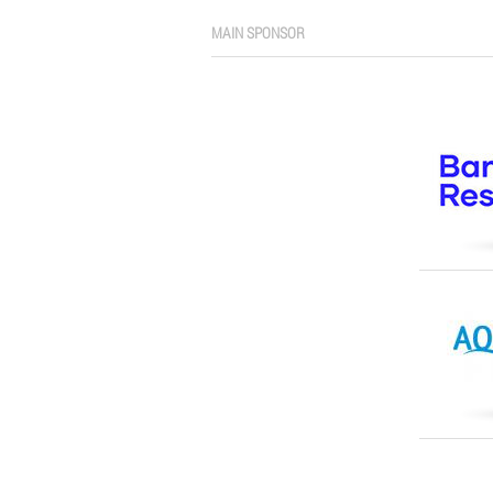
MAIN SPONSOR