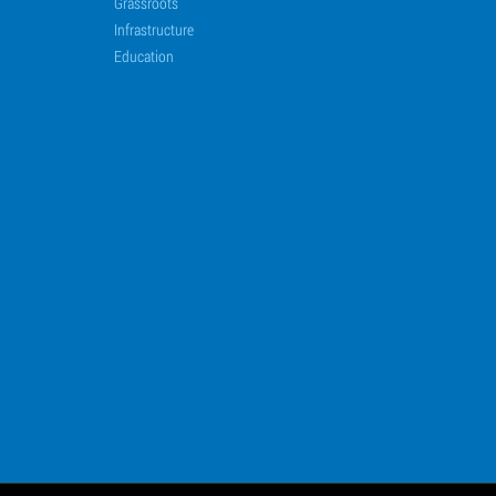
Grassroots
Infrastructure
Education