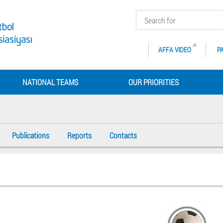
AFFA VIDEO
P
NATIONAL TEAMS
OUR PRIORITIES
Publications
Reports
Contacts