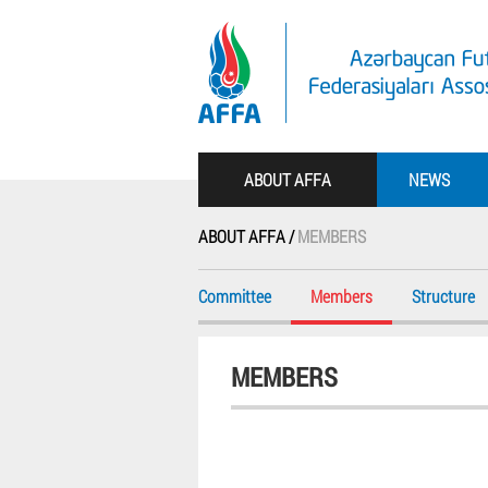
ABOUT AFFA
NEWS
ABOUT AFFA /
MEMBERS
Committee
Members
Structure
MEMBERS