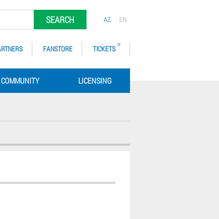
SEARCH
AZ
EN
ARTNERS
FANSTORE
TICKETS
COMMUNITY
LICENSING