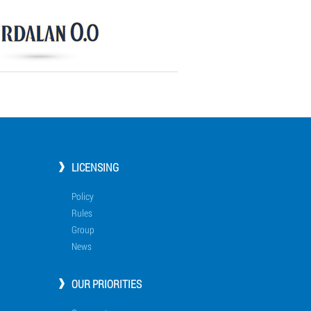
LICENSING
Policy
Rules
Group
News
OUR PRIORITIES