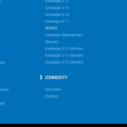
EC
Azerbaijan U-21
Azerbaijan U-19
Azerbaijan U-18
Azerbaijan U-17
WOMEN
Azerbaijan National team
(Women)
Azerbaijan U-19 (Women)
Azerbaijan U-17 (Women)
Azerbaijan U-15 (Women)
team
COMMUNITY
Volunteers
l team
Coaches
team