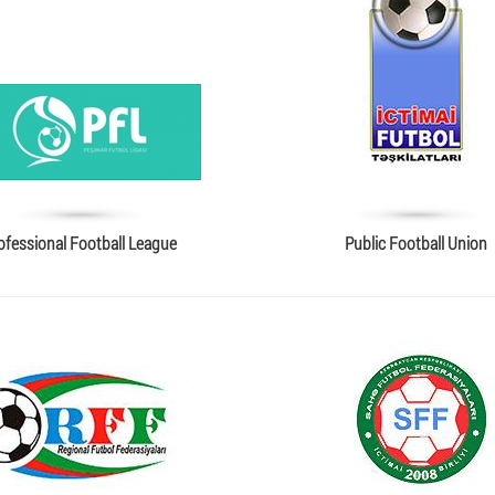
ofessional Football League
Public Football Union