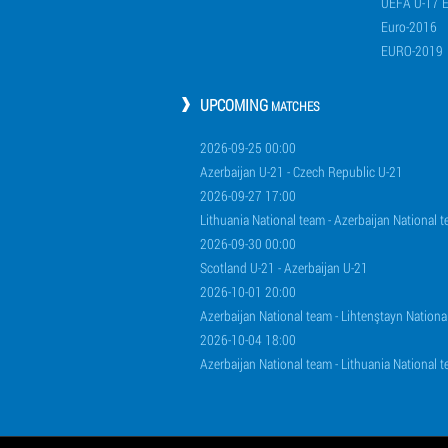
UEFA U-17 
Euro-2016
EURO-2019
UPCOMING
MATCHES
2026-09-25 00:00
Azerbaijan U-21 - Czech Republic U-21
2026-09-27 17:00
Lithuania National team - Azerbaijan National 
2026-09-30 00:00
Scotland U-21 - Azerbaijan U-21
2026-10-01 20:00
Azerbaijan National team - Lihtenştayn Nationa
2026-10-04 18:00
Azerbaijan National team - Lithuania National 