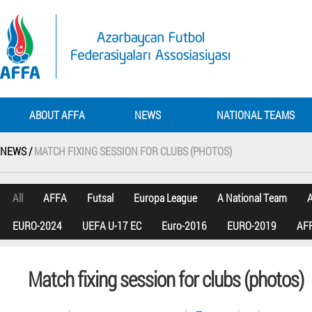
ABOUT AFFA
NEWS
NATIONAL TEAMS
NEWS /
MATCH FIXING SESSION FOR CLUBS (PHOTOS)
All
AFFA
Futsal
Europa League
A National Team
A
EURO-2024
UEFA U-17 EC
Euro-2016
EURO-2019
AFF
Match fixing session for clubs (photos)