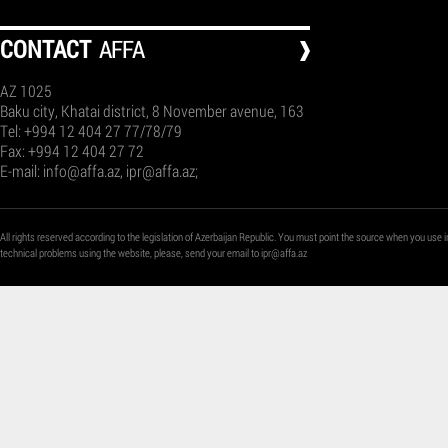
СONTACT
AFFA
AZ 1025
Baku city, Khatai district, 8 November avenue, 163
Tel: +994 12 404 27 77/78/79
Fax: +994 12 404 27 72
E-mail:
info@affa.az
,
ipr@affa.az
;
All rights reserved according to the legislation of Azerbaijan Republic. You must point the source when you use i
technical problems using the website, please, send your email to
ipr@affa.az