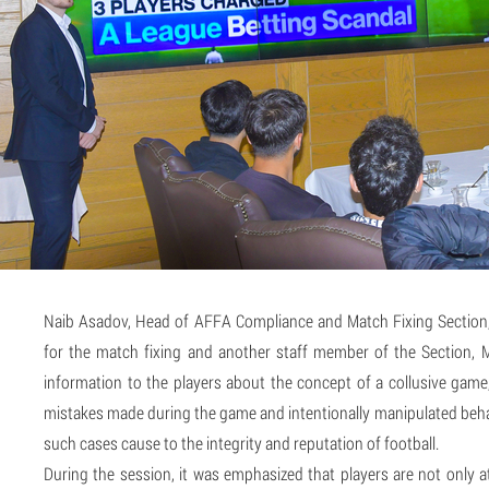
Naib Asadov, Head of AFFA Compliance and Match Fixing Section, 
for the match fixing and another staff member of the Section,
information to the players about the concept of a collusive game
mistakes made during the game and intentionally manipulated behav
such cases cause to the integrity and reputation of football.
During the session, it was emphasized that players are not only at