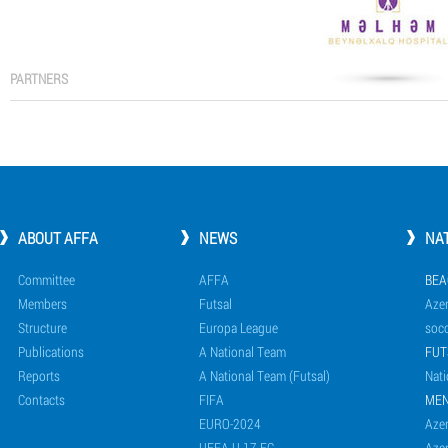
PARTNERS
ABOUT AFFA
NEWS
NA
Committee
AFFA
BEA
Members
Futsal
Azer
Structure
Europa League
socc
Publications
A National Team
FUT
Reports
A National Team (Futsal)
Nati
Contacts
FIFA
ME
EURO-2024
Azer
UEFA U-17 EC
Azer