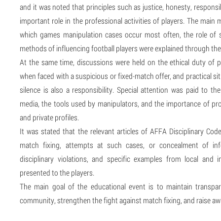
and it was noted that principles such as justice, honesty, responsi
important role in the professional activities of players. The main
which games manipulation cases occur most often, the role of s
methods of influencing football players were explained through the
At the same time, discussions were held on the ethical duty of p
when faced with a suspicious or fixed-match offer, and practical si
silence is also a responsibility. Special attention was paid to 
media, the tools used by manipulators, and the importance of pro
and private profiles.
It was stated that the relevant articles of AFFA Disciplinary Cod
match fixing, attempts at such cases, or concealment of inf
disciplinary violations, and specific examples from local and i
presented to the players.
The main goal of the educational event is to maintain transpa
community, strengthen the fight against match fixing, and raise aw