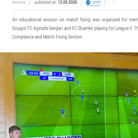
print
Seminar
published on:
12.05.2026
An educational session on match fixing was organized for me
Goygol, FC Agstafa Genjlari and FC Shamkir playing for League II.
Compliance and Match Fixing Section.