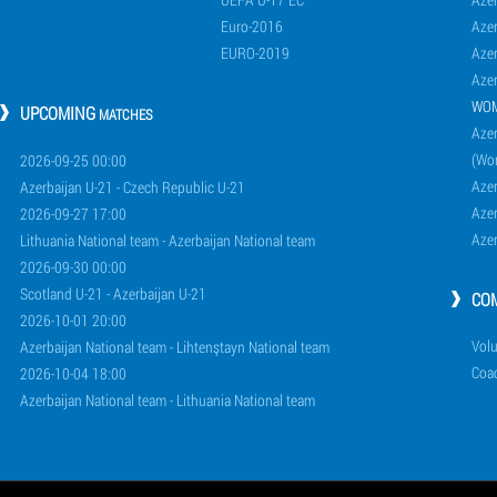
Euro-2016
Azer
EURO-2019
Azer
Azer
WO
UPCOMING
MATCHES
Azer
(Wo
2026-09-25 00:00
Aze
Azerbaijan U-21 - Czech Republic U-21
Aze
2026-09-27 17:00
Aze
Lithuania National team - Azerbaijan National team
2026-09-30 00:00
Scotland U-21 - Azerbaijan U-21
CO
2026-10-01 20:00
Volu
Azerbaijan National team - Lihtenştayn National team
Coa
2026-10-04 18:00
Azerbaijan National team - Lithuania National team