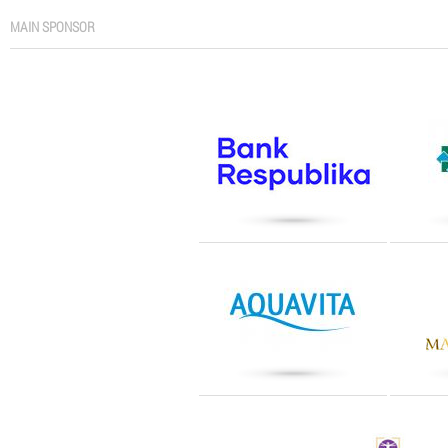
MAIN SPONSOR