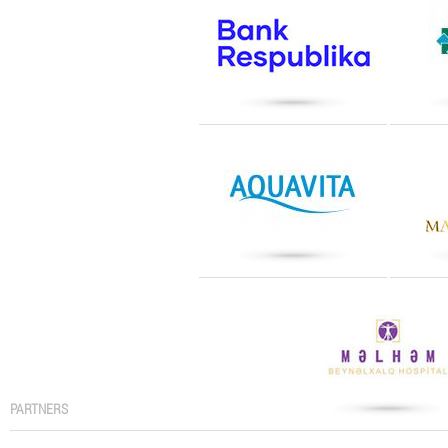
PARTNERS