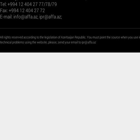
Tel: +994 12 404 27 77/78/79
Fax: +994 12 404 27 72
E-mail:
info@affa.az
,
ipr@affa.az
;
All rights reserved according to the legislation of Azerbaijan Republic. You must point the source when you use i
technical problems using the website, please, send your email to
ipr@affa.az