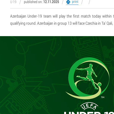
print
U-19
published on:
12.11.2025
Azerbaijan Under-19 team will play the first match today with
qualifying round. Azerbaijan in group 13 will face Czechia in Ta' Qali,