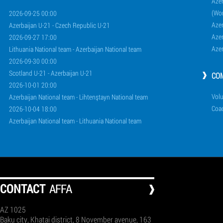
Azer
(Wo
2026-09-25 00:00
Aze
Azerbaijan U-21 - Czech Republic U-21
Aze
2026-09-27 17:00
Aze
Lithuania National team - Azerbaijan National team
2026-09-30 00:00
Scotland U-21 - Azerbaijan U-21
CO
2026-10-01 20:00
Volu
Azerbaijan National team - Lihtenştayn National team
Coa
2026-10-04 18:00
Azerbaijan National team - Lithuania National team
СONTACT
AFFA
AZ 1025
Baku city, Khatai district, 8 November avenue, 163