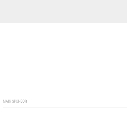
MAIN SPONSOR