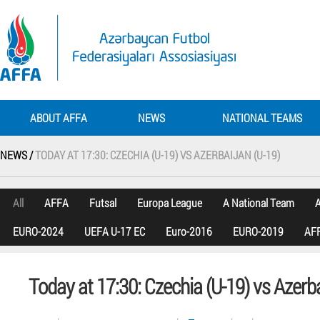
ABOUT AFFA
NEWS
NATIONAL TEAMS
NEWS /
TODAY AT 17:30: CZECHIA (U-19) VS AZERBAIJAN (U-19)
All
AFFA
Futsal
Europa League
A National Team
A
EURO-2024
UEFA U-17 EC
Euro-2016
EURO-2019
AFF
Today at 17:30: Czechia (U-19) vs Azerba