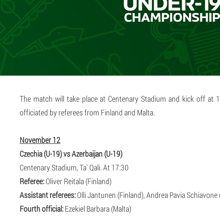
The match will take place at Centenary Stadium and kick off at 
officiated by referees from Finland and Malta.
November 12
Czechia (U-19) vs Azerbaijan (U-19)
Centenary Stadium, Ta' Qali. At 17:30
Referee:
Oliver Reitala (Finland)
Assistant referees:
Olli Jantunen (Finland), Andrea Pavia Schiavone 
Fourth official:
Ezekiel Barbara (Malta)