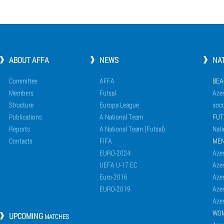
ABOUT AFFA
NEWS
NA
Committee
AFFA
BEA
Members
Futsal
Azer
Structure
Europa League
socc
Publications
A National Team
FUT
Reports
A National Team (Futsal)
Nati
Contacts
FIFA
ME
EURO-2024
Azer
UEFA U-17 EC
Azer
Euro-2016
Azer
EURO-2019
Azer
Azer
WO
UPCOMING
MATCHES