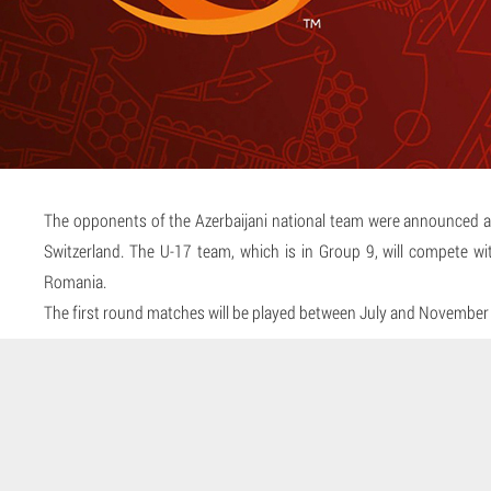
The opponents of the Azerbaijani national team were announced a
Switzerland. The U-17 team, which is in Group 9, will compete wi
Romania.
The first round matches will be played between July and November