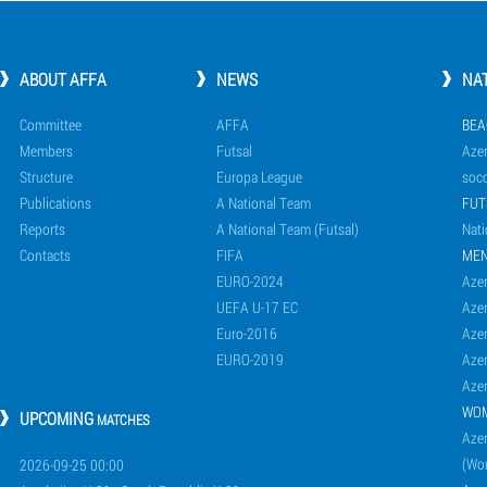
ABOUT AFFA
NEWS
NA
Committee
AFFA
BEA
Members
Futsal
Azer
Structure
Europa League
socc
Publications
A National Team
FUT
Reports
A National Team (Futsal)
Nati
Contacts
FIFA
ME
EURO-2024
Azer
UEFA U-17 EC
Azer
Euro-2016
Azer
EURO-2019
Azer
Azer
WO
UPCOMING
MATCHES
Azer
(Wo
2026-09-25 00:00