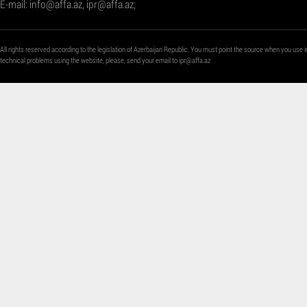
E-mail:
info@affa.az
,
ipr@affa.az
;
All rights reserved according to the legislation of Azerbaijan Republic. You must point the source when you use i
technical problems using the website, please, send your email to
ipr@affa.az