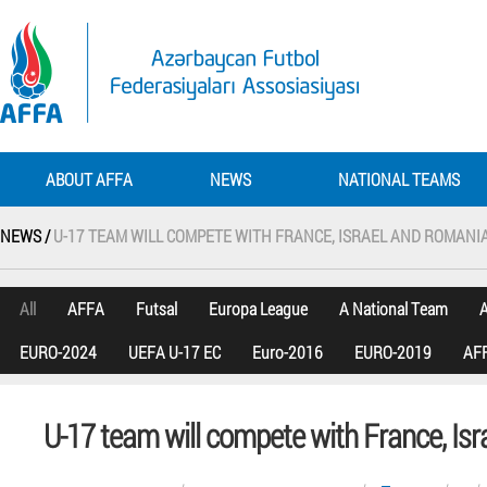
ABOUT AFFA
NEWS
NATIONAL TEAMS
NEWS /
U-17 TEAM WILL COMPETE WITH FRANCE, ISRAEL AND ROMANI
All
AFFA
Futsal
Europa League
A National Team
A
EURO-2024
UEFA U-17 EC
Euro-2016
EURO-2019
AFF
U-17 team will compete with France, Is