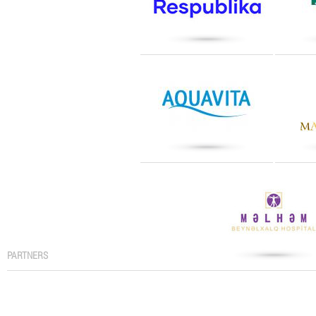
PARTNERS