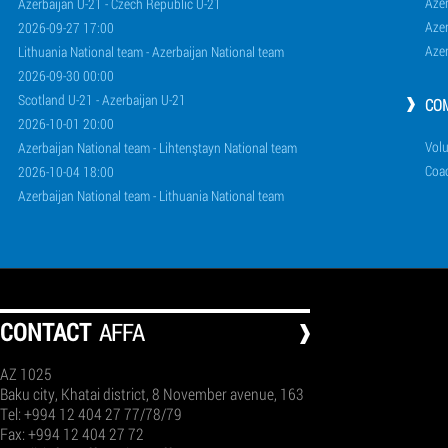
Aze
Azerbaijan U-21 - Czech Republic U-21
Aze
2026-09-27 17:00
Aze
Lithuania National team - Azerbaijan National team
2026-09-30 00:00
Scotland U-21 - Azerbaijan U-21
CO
2026-10-01 20:00
Volu
Azerbaijan National team - Lihtenştayn National team
Coa
2026-10-04 18:00
Azerbaijan National team - Lithuania National team
СONTACT
AFFA
AZ 1025
Baku city, Khatai district, 8 November avenue, 163
Tel: +994 12 404 27 77/78/79
Fax: +994 12 404 27 72