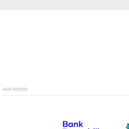
MAIN SPONSOR