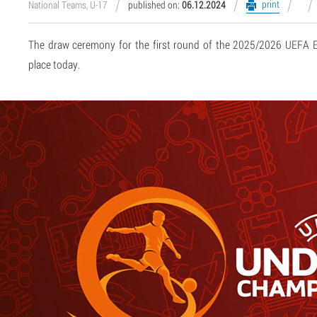
print
National Teams, U-17
published on:
06.12.2024
The draw ceremony for the first round of the 2025/2026 UEFA
place today.