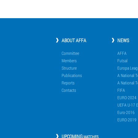
ABOUT AFFA
NEWS
Committee
AFFA
Members
Futsal
Structure
Europa Leag
Publications
A National 
Reports
A National T
Contacts
FIFA
EURO-2024
UEFA U-17 
Euro-2016
EURO-2019
UPCOMING
MATCHES