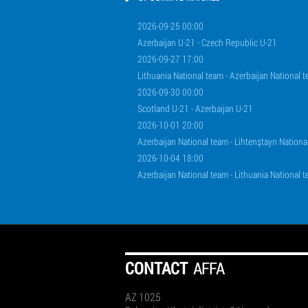
2026-09-25 00:00
Azerbaijan U-21 - Czech Republic U-21
2026-09-27 17:00
Lithuania National team - Azerbaijan National 
2026-09-30 00:00
Scotland U-21 - Azerbaijan U-21
2026-10-01 20:00
Azerbaijan National team - Lihtenştayn Nationa
2026-10-04 18:00
Azerbaijan National team - Lithuania National 
СONTACT
AFFA
AZ 1025