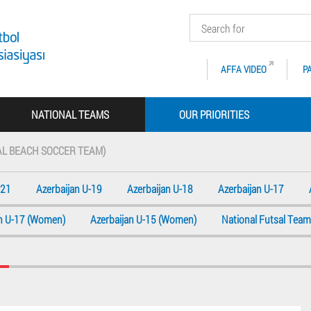
AFFA VIDEO
P
NATIONAL TEAMS
OUR PRIORITIES
AL BEACH SOCCER TEAM)
-21
Azerbaijan U-19
Azerbaijan U-18
Azerbaijan U-17
an U-17 (Women)
Azerbaijan U-15 (Women)
National Futsal Team