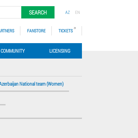
SEARCH
AZ
EN
ARTNERS
FANSTORE
TICKETS
COMMUNITY
LICENSING
Azerbaijan National team (Women)