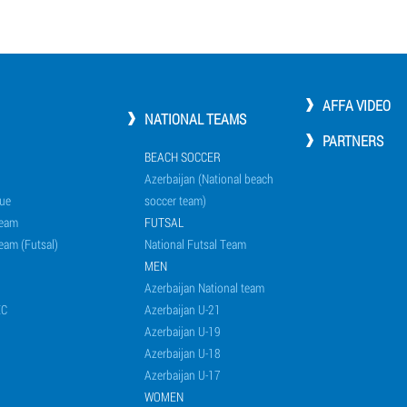
AFFA VIDEO
NATIONAL TEAMS
PARTNERS
BEACH SOCCER
Azerbaijan (National beach
ue
soccer team)
Team
FUTSAL
eam (Futsal)
National Futsal Team
MEN
Azerbaijan National team
EC
Azerbaijan U-21
Azerbaijan U-19
Azerbaijan U-18
Azerbaijan U-17
WOMEN