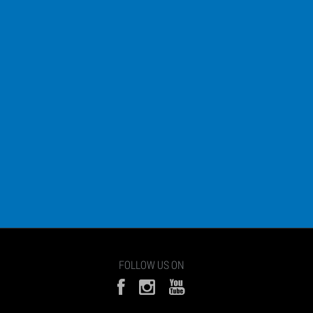
FOLLOW US ON