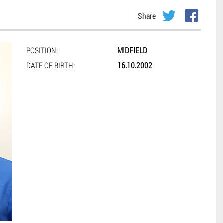
Share
POSITION:
MIDFIELD
DATE OF BIRTH:
16.10.2002