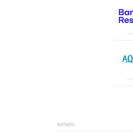
PARTNERS