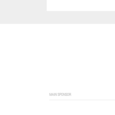
MAIN SPONSOR