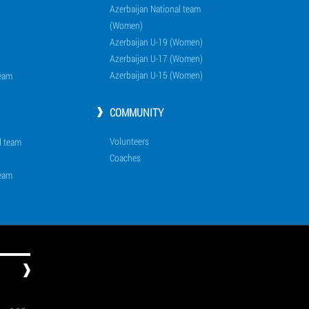
Azerbaijan National team
(Women)
Azerbaijan U-19 (Women)
Azerbaijan U-17 (Women)
Azerbaijan U-15 (Women)
team
COMMUNITY
Volunteers
l team
Coaches
team