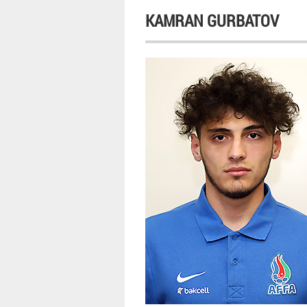
KAMRAN GURBATOV