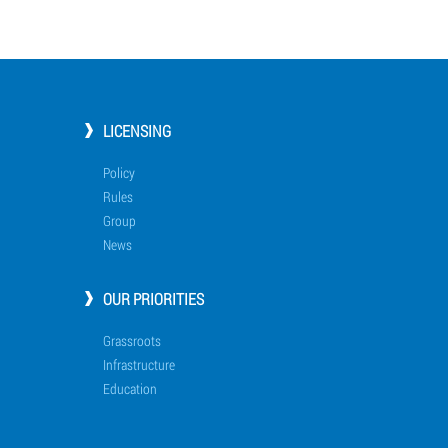
LICENSING
Policy
Rules
Group
News
OUR PRIORITIES
Grassroots
Infrastructure
Education