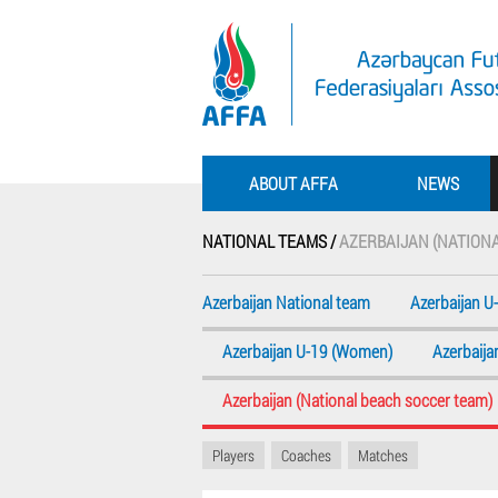
ABOUT AFFA
NEWS
NATIONAL TEAMS /
AZERBAIJAN (NATION
Azerbaijan National team
Azerbaijan U
Azerbaijan U-19 (Women)
Azerbaij
Azerbaijan (National beach soccer team)
Players
Coaches
Matches