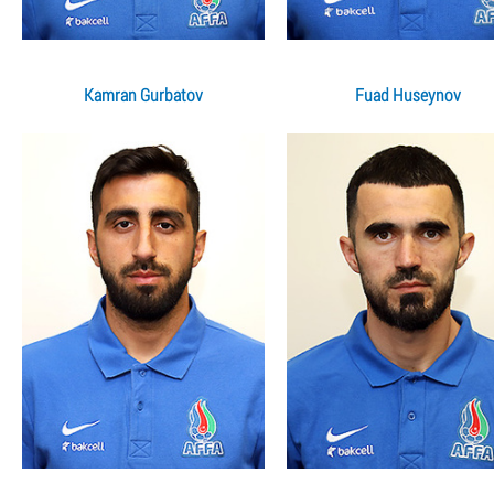
Kamran Gurbatov
Fuad Huseynov