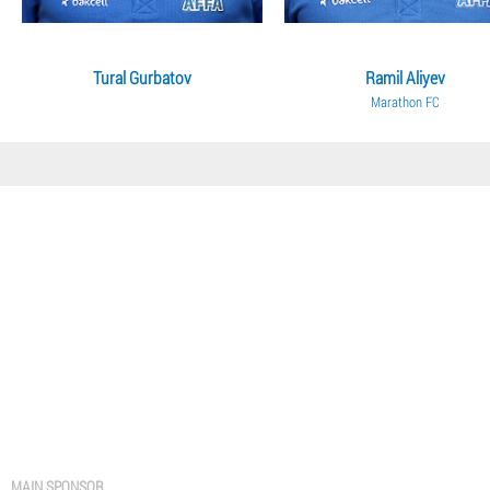
Tural Gurbatov
Ramil Aliyev
Marathon FC
MAIN SPONSOR