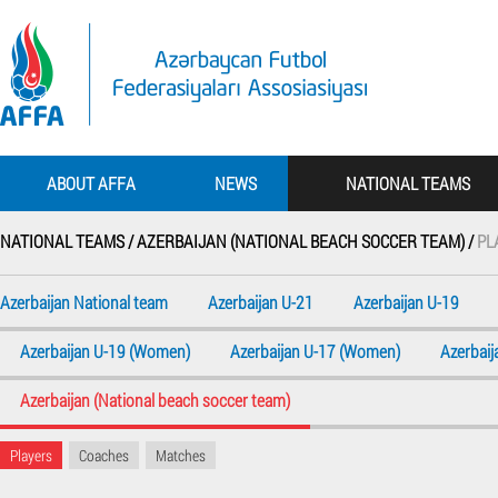
ABOUT AFFA
NEWS
NATIONAL TEAMS
NATIONAL TEAMS /
AZERBAIJAN (NATIONAL BEACH SOCCER TEAM) /
PL
Azerbaijan National team
Azerbaijan U-21
Azerbaijan U-19
Azerbaijan U-19 (Women)
Azerbaijan U-17 (Women)
Azerbai
Azerbaijan (National beach soccer team)
Players
Coaches
Matches