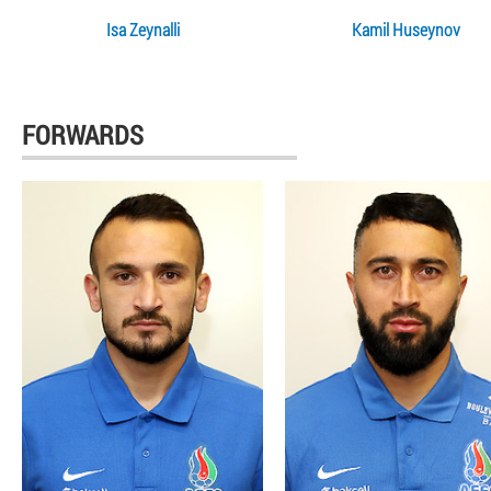
Isa Zeynalli
Kamil Huseynov
FORWARDS