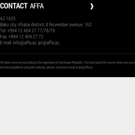
СONTACT
AFFA
AZ 1025
Baku city, Khatai district, 8 November avenue, 163
Tel: +994 12 404 27 77/78/79
Fax: +994 12 404 27 72
E-mail:
info@affa.az
,
ipr@affa.az
;
All rights reserved according to the legislation of Azerbaijan Republic. You must point the source when you use i
technical problems using the website, please, send your email to
ipr@affa.az