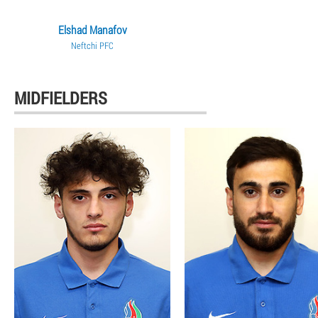
Elshad Manafov
Neftchi PFC
MIDFIELDERS