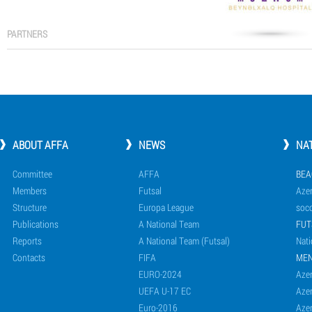
PARTNERS
ABOUT AFFA
NEWS
NA
Committee
AFFA
BEA
Members
Futsal
Azer
Structure
Europa League
socc
Publications
A National Team
FUT
Reports
A National Team (Futsal)
Nati
Contacts
FIFA
ME
EURO-2024
Azer
UEFA U-17 EC
Azer
Euro-2016
Azer