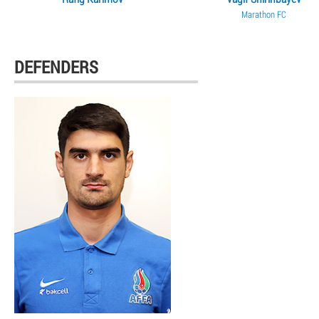
Marathon FC
DEFENDERS