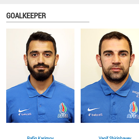
GOALKEEPER
Rafig Karimov
Vagif Shirinbayev