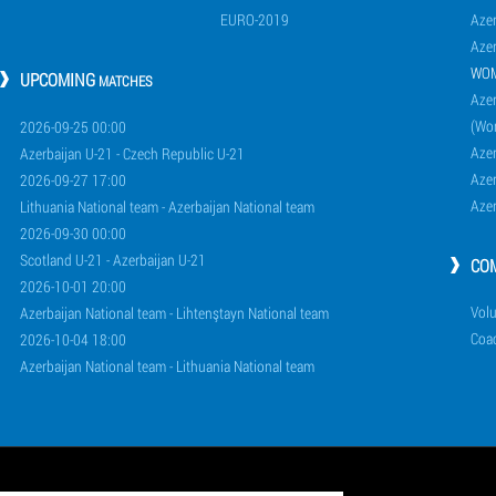
EURO-2019
Azer
Azer
WO
UPCOMING
MATCHES
Azer
(Wo
2026-09-25 00:00
Aze
Azerbaijan U-21 - Czech Republic U-21
Aze
2026-09-27 17:00
Aze
Lithuania National team - Azerbaijan National team
2026-09-30 00:00
Scotland U-21 - Azerbaijan U-21
CO
2026-10-01 20:00
Volu
Azerbaijan National team - Lihtenştayn National team
Coa
2026-10-04 18:00
Azerbaijan National team - Lithuania National team