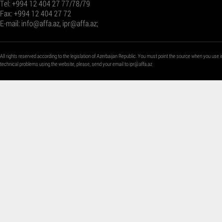
Tel: +994 12 404 27 77/78/79
Fax: +994 12 404 27 72
E-mail:
info@affa.az
,
ipr@affa.az
;
All rights reserved according to the legislation of Azerbaijan Republic. You must point the source when you use i
technical problems using the website, please, send your email to
ipr@affa.az