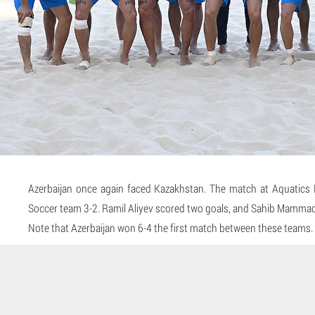
Azerbaijan once again faced Kazakhstan. The match at Aquatics 
Soccer team 3-2. Ramil Aliyev scored two goals, and Sahib Mammado
Note that Azerbaijan won 6-4 the first match between these teams.