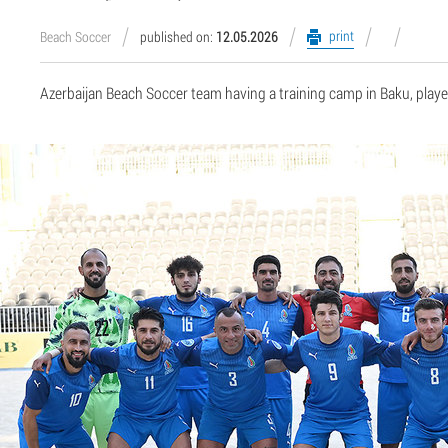
print
Beach Soccer
published on:
12.05.2026
Azerbaijan Beach Soccer team having a training camp in Baku, playe