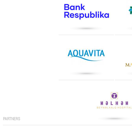
PARTNERS