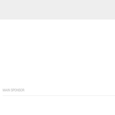
MAIN SPONSOR