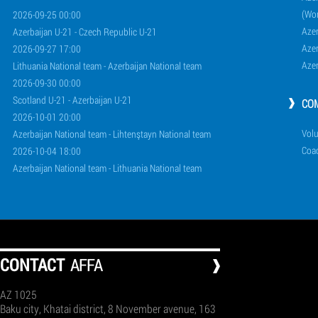
(Wo
2026-09-25 00:00
Aze
Azerbaijan U-21 - Czech Republic U-21
Aze
2026-09-27 17:00
Aze
Lithuania National team - Azerbaijan National team
2026-09-30 00:00
Scotland U-21 - Azerbaijan U-21
CO
2026-10-01 20:00
Volu
Azerbaijan National team - Lihtenştayn National team
Coa
2026-10-04 18:00
Azerbaijan National team - Lithuania National team
СONTACT
AFFA
AZ 1025
Baku city, Khatai district, 8 November avenue, 163