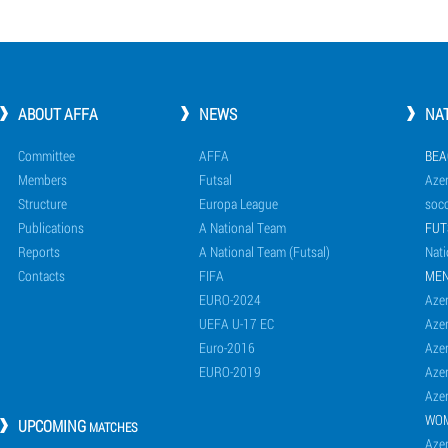
ABOUT AFFA
NEWS
NA
Committee
AFFA
BEA
Members
Futsal
Azer
Structure
Europa League
socc
Publications
A National Team
FUT
Reports
A National Team (Futsal)
Nati
Contacts
FIFA
ME
EURO-2024
Azer
UEFA U-17 EC
Azer
Euro-2016
Azer
EURO-2019
Azer
Azer
WO
UPCOMING
MATCHES
Azer