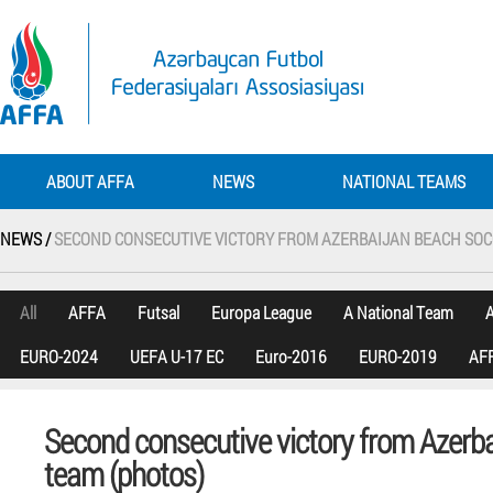
ABOUT AFFA
NEWS
NATIONAL TEAMS
NEWS /
SECOND CONSECUTIVE VICTORY FROM AZERBAIJAN BEACH SOC
All
AFFA
Futsal
Europa League
A National Team
A
EURO-2024
UEFA U-17 EC
Euro-2016
EURO-2019
AFF
Second consecutive victory from Azerb
team (photos)