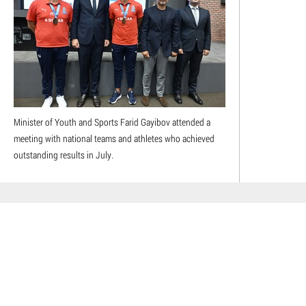
Minister of Youth and Sports Farid Gayibov attended a
meeting with national teams and athletes who achieved
outstanding results in July.