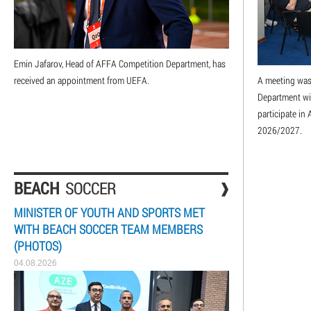
Emin Jafarov, Head of AFFA Competition Department, has
received an appointment from UEFA.
A meeting was
Department wit
participate i
2026/2027.
BEACH
SOCCER
MINISTER OF YOUTH AND SPORTS MET
WITH BEACH SOCCER TEAM MEMBERS
(PHOTOS)
04.08.2026