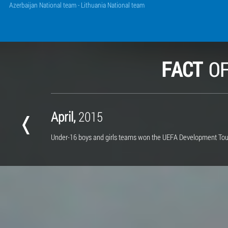
Azerbaijan National team - Lithuania National team
FACT
O
April,
2015
Under-16 boys and girls teams
won the UEFA Development To