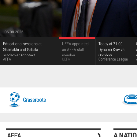
06.08.2026
Educational sessions at
UEFA appointed
Today at 21:00:
Shamakhi and Gabala
an AFFA staff
Dynamo Kyiv vs
academies (photos)
member
Qarabag
AFFA
UEFA
Conference League
Grassroots
AFFA
A NATI