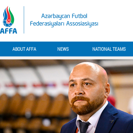
ABOUT AFFA
NEWS
NATIONAL TEAMS