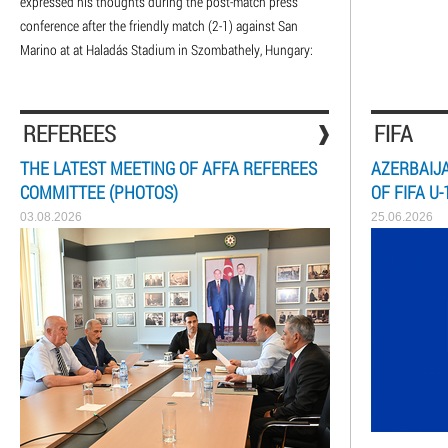
expressed his thoughts during the post-match press
conference after the friendly match (2-1) against San
Marino at at Haladás Stadium in Szombathely, Hungary:
REFEREES
FIFA
THE LATEST MEETING OF AFFA REFEREES
AZERBAIJA
COMMITTEE (PHOTOS)
OF FIFA U
03.08.2026
25.06.2026