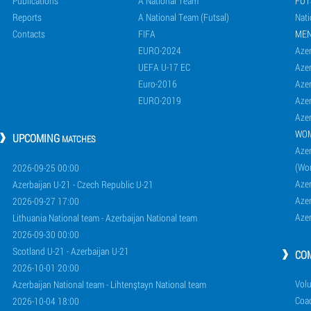
Publications
A National Team
FUT
Reports
A National Team (Futsal)
Nati
Contacts
FIFA
ME
EURO-2024
Azer
UEFA U-17 EC
Azer
Euro-2016
Azer
EURO-2019
Azer
Azer
WO
UPCOMING
MATCHES
Azer
(Wo
2026-09-25 00:00
Aze
Azerbaijan U-21 - Czech Republic U-21
Aze
2026-09-27 17:00
Aze
Lithuania National team - Azerbaijan National team
2026-09-30 00:00
Scotland U-21 - Azerbaijan U-21
CO
2026-10-01 20:00
Volu
Azerbaijan National team - Lihtenştayn National team
Coa
2026-10-04 18:00