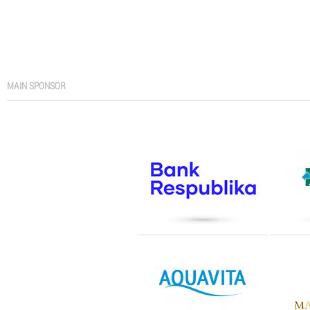
MAIN SPONSOR