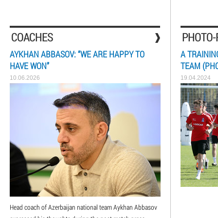
COACHES
PHOTO-
AYKHAN ABBASOV: “WE ARE HAPPY TO
A TRAININ
HAVE WON”
TEAM (PH
10.06.2026
19.04.2024
Head coach of Azerbaijan national team Aykhan Abbasov