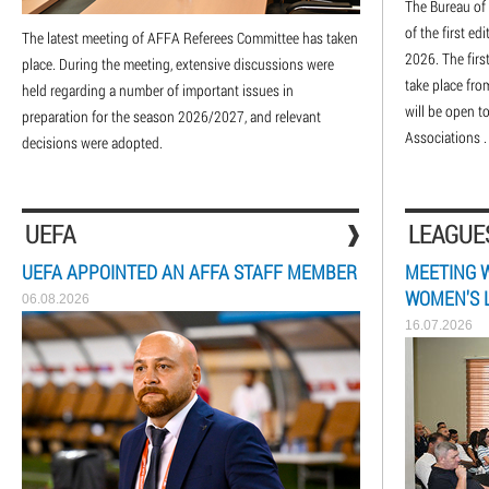
The Bureau of 
of the first e
The latest meeting of AFFA Referees Committee has taken
2026. The firs
place. During the meeting, extensive discussions were
take place fro
held regarding a number of important issues in
will be open t
preparation for the season 2026/2027, and relevant
Associations .
decisions were adopted.
UEFA
LEAGUE
UEFA APPOINTED AN AFFA STAFF MEMBER
MEETING 
WOMEN'S 
06.08.2026
16.07.2026