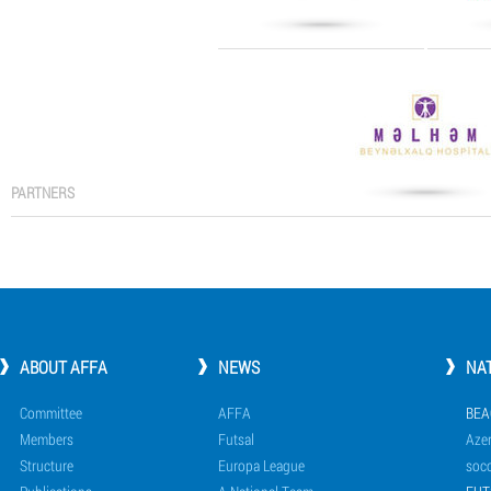
PARTNERS
ABOUT AFFA
NEWS
NA
Committee
AFFA
BEA
Members
Futsal
Azer
Structure
Europa League
socc