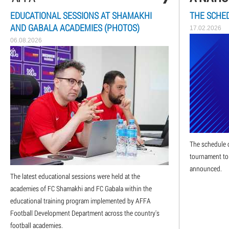
EDUCATIONAL SESSIONS AT SHAMAKHI
THE SCHED
AND GABALA ACADEMIES (PHOTOS)
17.02.2026
06.08.2026
The schedule o
tournament to
announced.
The latest educational sessions were held at the
academies of FC Shamakhi and FC Gabala within the
educational training program implemented by AFFA
Football Development Department across the country's
football academies.