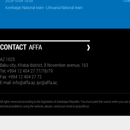
Coa
2026-10-04 18:00
Azerbaijan National team - Lithuania National team
СONTACT
AFFA
AZ 1025
Baku city, Khatai district, 8 November avenue, 163
Tel: +994 12 404 27 77/78/79
Fax: +994 12 404 27 72
E-mail:
info@affa.az
,
ipr@affa.az
;
All rights reserved according to the legislation of Azerbaijan Republic. You must point the source when you use i
technical problems using the website, please, send your email to
ipr@affa.az