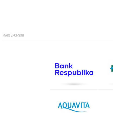
MAIN SPONSOR