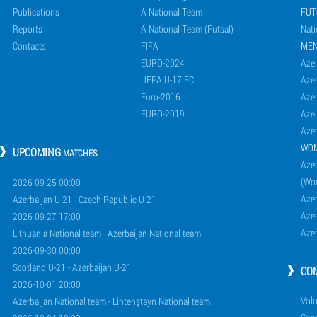
Publications
A National Team
FUT
Reports
A National Team (Futsal)
Nati
Contacts
FIFA
ME
EURO-2024
Azer
UEFA U-17 EC
Azer
Euro-2016
Azer
EURO-2019
Azer
Azer
WO
UPCOMING
MATCHES
Azer
(Wo
2026-09-25 00:00
Aze
Azerbaijan U-21 - Czech Republic U-21
Aze
2026-09-27 17:00
Aze
Lithuania National team - Azerbaijan National team
2026-09-30 00:00
Scotland U-21 - Azerbaijan U-21
CO
2026-10-01 20:00
Volu
Azerbaijan National team - Lihtenştayn National team