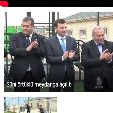
Süni örtüklü meydança açılıb