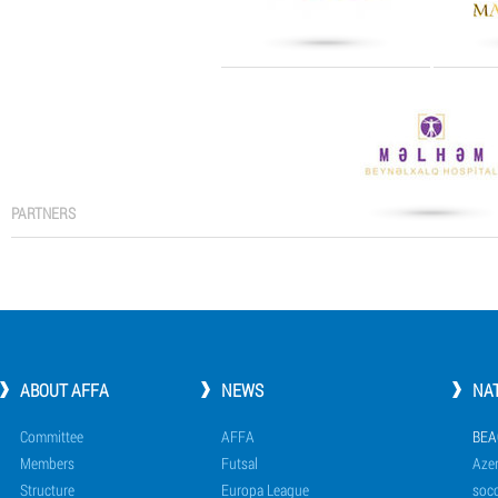
PARTNERS
ABOUT AFFA
NEWS
NA
Committee
AFFA
BEA
Members
Futsal
Azer
Structure
Europa League
socc