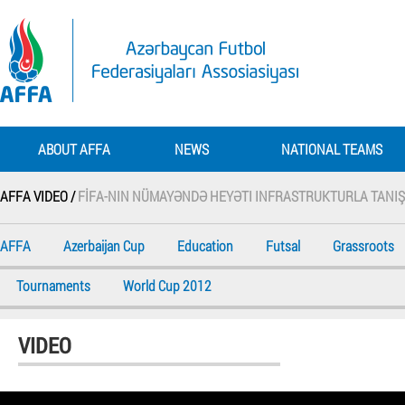
ABOUT AFFA
NEWS
NATIONAL TEAMS
AFFA VIDEO /
FİFA-NIN NÜMAYƏNDƏ HEYƏTI INFRASTRUKTURLA TANIŞ
AFFA
Azerbaijan Cup
Education
Futsal
Grassroots
Tournaments
World Cup 2012
VIDEO