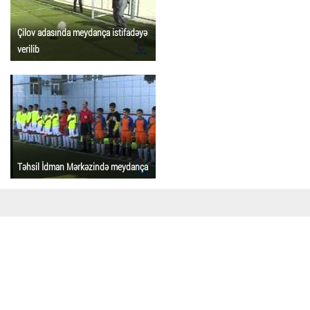
Çilov adasında meydança istifadəyə
verilib
Təhsil İdman Mərkəzində meydança