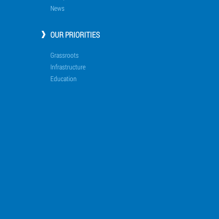
News
OUR PRIORITIES
Grassroots
Infrastructure
Education