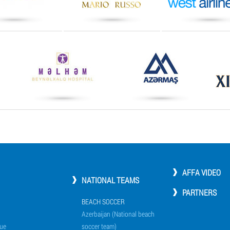
AFFA VIDEO
NATIONAL TEAMS
PARTNERS
BEACH SOCCER
Azerbaijan (National beach
ue
soccer team)