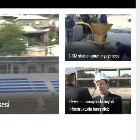
8 KM stadionunun inşa prosesi
FİFA-nın nümayəndə heyəti
sesi
infrastrukturla tanış olub