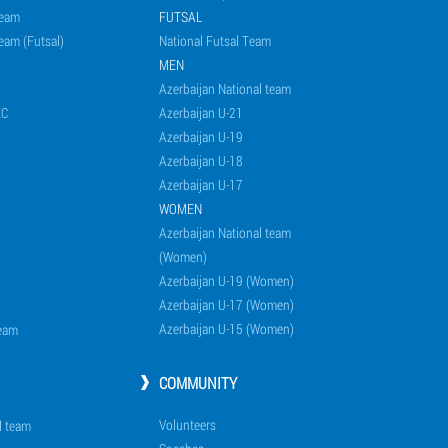
Team
FUTSAL
eam (Futsal)
National Futsal Team
MEN
Azerbaijan National team
EC
Azerbaijan U-21
Azerbaijan U-19
Azerbaijan U-18
Azerbaijan U-17
WOMEN
Azerbaijan National team
(Women)
Azerbaijan U-19 (Women)
Azerbaijan U-17 (Women)
Azerbaijan U-15 (Women)
team
COMMUNITY
Volunteers
l team