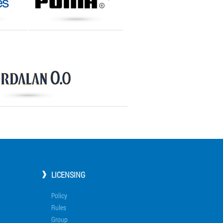
LICENSING
Policy
Rules
Group