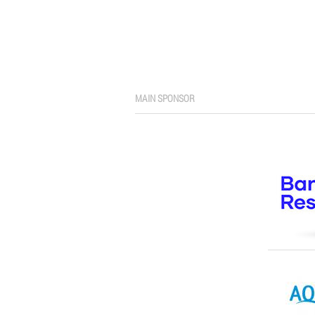
MAIN SPONSOR