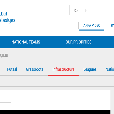
AFFA VIDEO
P
NATIONAL TEAMS
OUR PRIORITIES
ÇILIB
Futsal
Grassroots
Infrastructure
Leagues
Nati