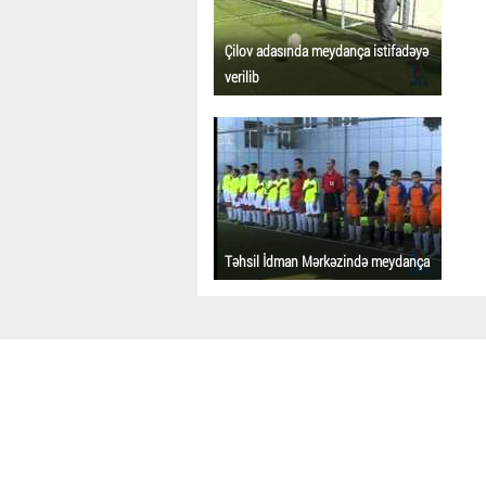
Çilov adasında meydança istifadəyə
verilib
Təhsil İdman Mərkəzində meydança