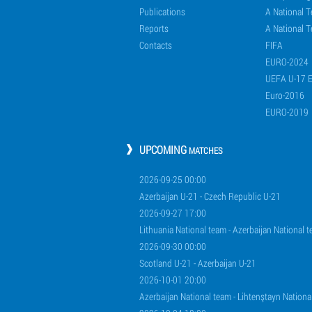
Publications
A National 
Reports
A National T
Contacts
FIFA
EURO-2024
UEFA U-17 
Euro-2016
EURO-2019
UPCOMING
MATCHES
2026-09-25 00:00
Azerbaijan U-21 - Czech Republic U-21
2026-09-27 17:00
Lithuania National team - Azerbaijan National 
2026-09-30 00:00
Scotland U-21 - Azerbaijan U-21
2026-10-01 20:00
Azerbaijan National team - Lihtenştayn Nationa