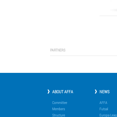
PARTNERS
ABOUT AFFA
NEWS
Committee
AFFA
Members
Futsal
Structure
Europa Leag