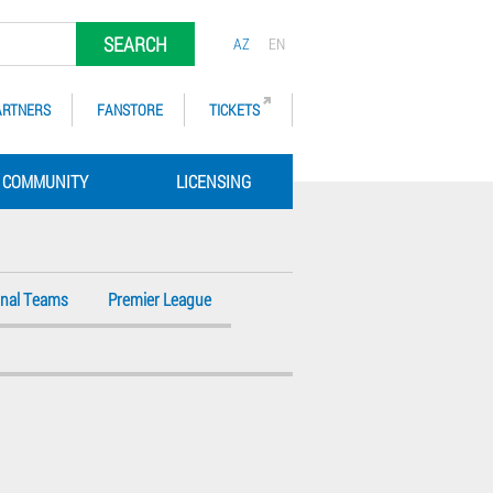
SEARCH
AZ
EN
ARTNERS
FANSTORE
TICKETS
COMMUNITY
LICENSING
onal Teams
Premier League