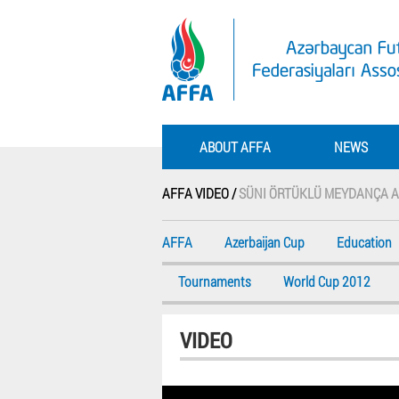
ABOUT AFFA
NEWS
AFFA VIDEO /
SÜNI ÖRTÜKLÜ MEYDANÇA A
AFFA
Azerbaijan Cup
Education
Tournaments
World Cup 2012
VIDEO