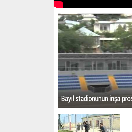
Bayıl stadionunun inşa pro