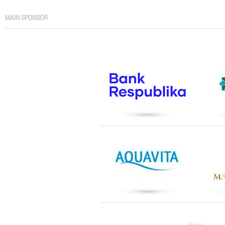
MAIN SPONSOR