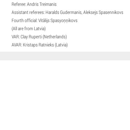
Referee: Andris Treimanis
Assistant referees: Haralds Gudermanis, Aleksejs Spasennikovs
Fourth official: Vitālijs Spasyoņņikovs
(All are from Latvia)
VAR: Clay Ruperti (Netherlands)
AVAR: Kristaps Ratnieks (Latvia)