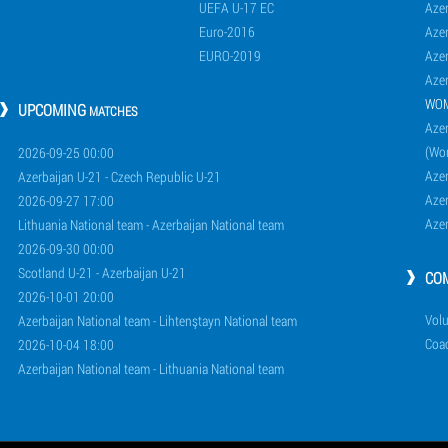
UEFA U-17 EC
Azer
Euro-2016
Azer
EURO-2019
Azer
Azer
WO
UPCOMING
MATCHES
Azer
(Wo
2026-09-25 00:00
Aze
Azerbaijan U-21 - Czech Republic U-21
Aze
2026-09-27 17:00
Aze
Lithuania National team - Azerbaijan National team
2026-09-30 00:00
Scotland U-21 - Azerbaijan U-21
CO
2026-10-01 20:00
Volu
Azerbaijan National team - Lihtenştayn National team
Coa
2026-10-04 18:00
Azerbaijan National team - Lithuania National team