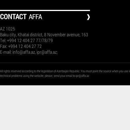
СONTACT
AFFA
AZ 1025
Baku city, Khatai district, 8 November avenue, 163
Tel: +994 12 404 27 77/78/79
Fax: +994 12 404 27 72
E-mail:
info@affa.az
,
ipr@affa.az
;
All rights reserved according to the legislation of Azerbaijan Republic. You must point the source when you use i
technical problems using the website, please, send your email to
ipr@affa.az