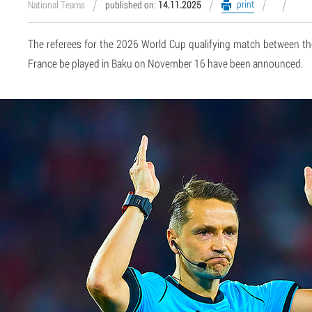
print
National Teams
published on:
14.11.2025
The referees for the 2026 World Cup qualifying match between th
France be played in Baku on November 16 have been announced.