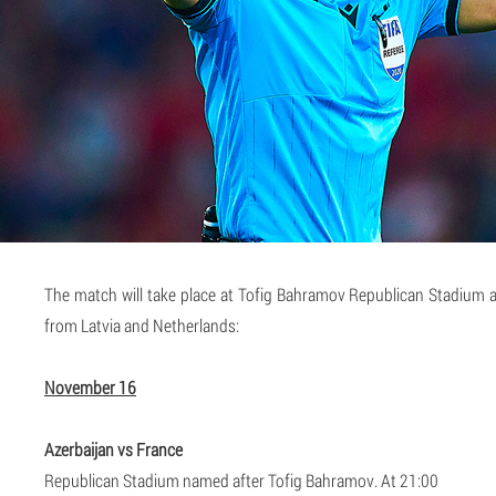
The match will take place at Tofig Bahramov Republican Stadium an
from Latvia and Netherlands:
November 16
Azerbaijan vs France
Republican Stadium named after Tofig Bahramov. At 21:00