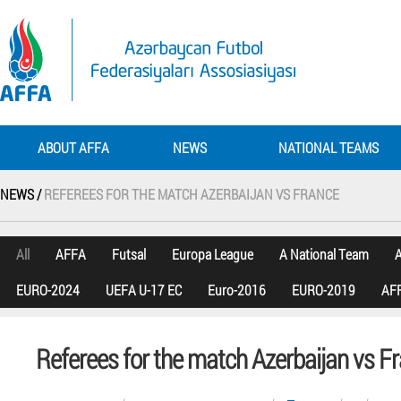
ABOUT AFFA
NEWS
NATIONAL TEAMS
NEWS /
REFEREES FOR THE MATCH AZERBAIJAN VS FRANCE
All
AFFA
Futsal
Europa League
A National Team
A
EURO-2024
UEFA U-17 EC
Euro-2016
EURO-2019
AFF
Referees for the match Azerbaijan vs F