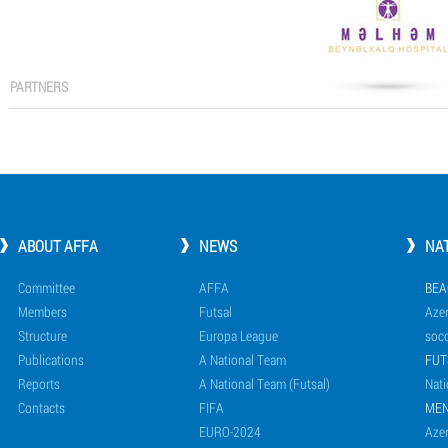
PARTNERS
ABOUT AFFA
NEWS
NA
Committee
AFFA
BEA
Members
Futsal
Azer
Structure
Europa League
socc
Publications
A National Team
FUT
Reports
A National Team (Futsal)
Nati
Contacts
FIFA
ME
EURO-2024
Azer