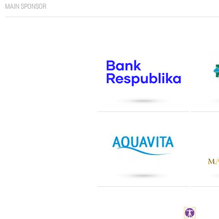
MAIN SPONSOR