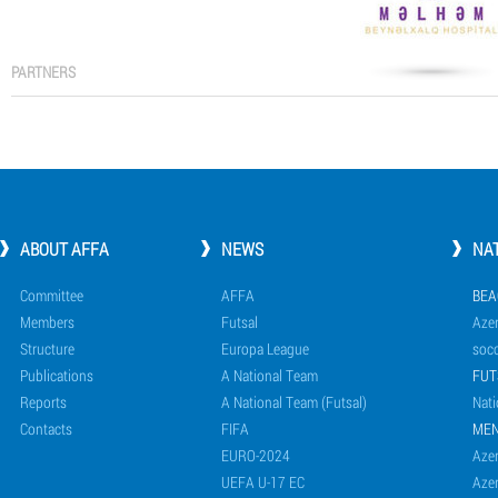
PARTNERS
ABOUT AFFA
NEWS
NA
Committee
AFFA
BEA
Members
Futsal
Azer
Structure
Europa League
socc
Publications
A National Team
FUT
Reports
A National Team (Futsal)
Nati
Contacts
FIFA
ME
EURO-2024
Azer
UEFA U-17 EC
Azer