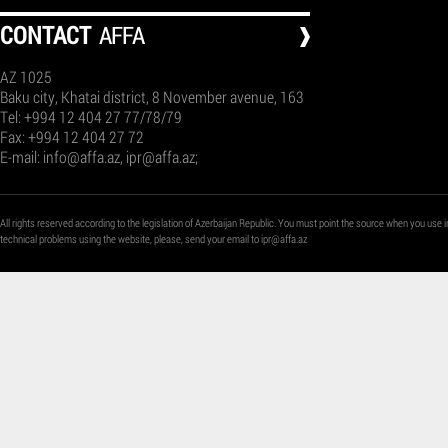
СONTACT
AFFA
AZ 1025
Baku city, Khatai district, 8 November avenue, 163
Tel: +994 12 404 27 77/78/79
Fax: +994 12 404 27 72
E-mail:
info@affa.az
,
ipr@affa.az
;
All rights reserved according to the legislation of Azerbaijan Republic. You must point the source when you use i
technical problems using the website, please, send your email to
ipr@affa.az