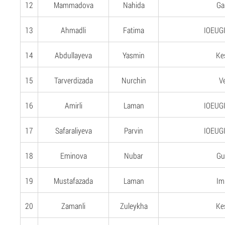
12
Mammadova
Nahida
Gan
13
Ahmadli
Fatima
IOEUGI
14
Abdullayeva
Yasmin
Ke
15
Tarverdizada
Nurchin
V
16
Amirli
Laman
IOEUGI
17
Safaraliyeva
Parvin
IOEUGI
18
Eminova
Nubar
Gu
19
Mustafazada
Laman
Imi
20
Zamanli
Zuleykha
Ke