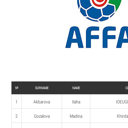
№
SURNAME
NAME
C
1
Akbarova
Ilaha
IOEUGI
2
Gozalova
Madina
Khirda