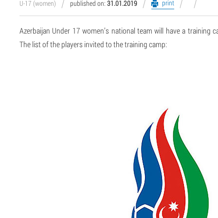
print
U-17 (women)
published on:
31.01.2019
Azerbaijan Under 17 women’s national team will have a training 
The list of the players invited to the training camp: