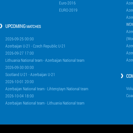
Euro-2016
Azer
EURO-2019
Azer
Azer
WO
UPCOMING
MATCHES
Azer
(Wo
2026-09-25 00:00
Aze
Azerbaijan U-21 - Czech Republic U-21
Aze
2026-09-27 17:00
Aze
Lithuania National team - Azerbaijan National team
2026-09-30 00:00
Scotland U-21 - Azerbaijan U-21
CO
2026-10-01 20:00
Volu
Azerbaijan National team - Lihtenştayn National team
Coa
2026-10-04 18:00
Azerbaijan National team - Lithuania National team