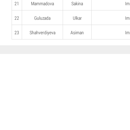
21
Mammadova
Sakina
Imi
22
Guluzada
Ulkar
Imi
23
Shahverdiyeva
Asiman
Imi