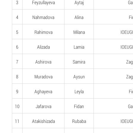
3
Feyzullayeva
Aytaj
Gan
4
Nahmadova
Alina
Fi
5
Rahimova
Milana
IOEUGI
6
Alizada
Lamia
IOEUGI
7
Ashirova
Samira
Zag
8
Muradova
Aysun
Zag
9
Aghayeva
Leyla
Fi
10
Jafarova
Fidan
Gan
11
Atakishizada
Rubaba
IOEUGI