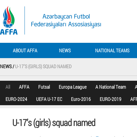
ABOUT AFFA
NEWS
NATIONAL TEAMS
NEWS /
U-17’S (GIRLS) SQUAD NAMED
All
AFFA
Futsal
Europa League
A National Team
A
EURO-2024
UEFA U-17 EC
Euro-2016
EURO-2019
AFF
U-17’s (girls) squad named