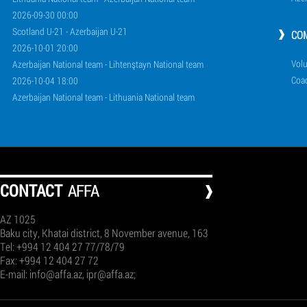
2026-09-30 00:00
Scotland U-21 - Azerbaijan U-21
CO
2026-10-01 20:00
Volu
Azerbaijan National team - Lihtenştayn National team
Coa
2026-10-04 18:00
Azerbaijan National team - Lithuania National team
СONTACT
AFFA
AZ 1025
Baku city, Khatai district, 8 November avenue, 163
Tel: +994 12 404 27 77/78/79
Fax: +994 12 404 27 72
E-mail:
info@affa.az
,
ipr@affa.az
;