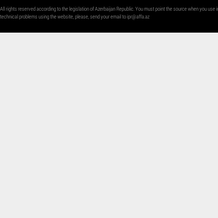
All rights reserved according to the legislation of Azerbaijan Republic. You must point the source when you use i
technical problems using the website, please, send your email to
ipr@affa.az