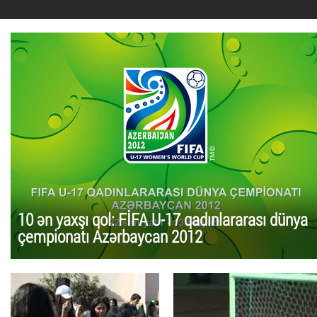
10 ən yaxşı qol: FİFA U-17 qadınlararası dünya
çempionatı Azərbaycan 2012