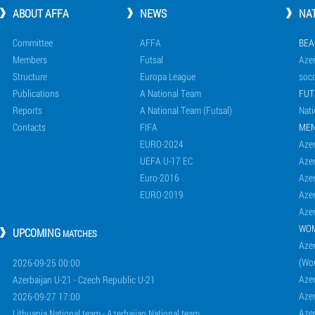
ABOUT AFFA
NEWS
NA
Committee
AFFA
BEA
Members
Futsal
Azer
Structure
Europa League
socc
Publications
A National Team
FUT
Reports
A National Team (Futsal)
Nati
Contacts
FIFA
ME
EURO-2024
Azer
UEFA U-17 EC
Azer
Euro-2016
Azer
EURO-2019
Azer
Azer
WO
UPCOMING
MATCHES
Azer
(Wo
2026-09-25 00:00
Aze
Azerbaijan U-21 - Czech Republic U-21
Aze
2026-09-27 17:00
Aze
Lithuania National team - Azerbaijan National team