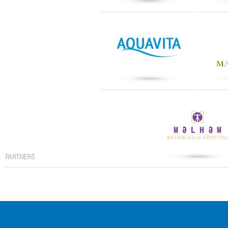
PARTNERS