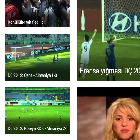
Könüllülər təltif edilib
Fransa yığması DÇ 201
DÇ 2012: Qana - Almaniya 1-0
DÇ 2012: Koreya XDR - Almaniya 2-1