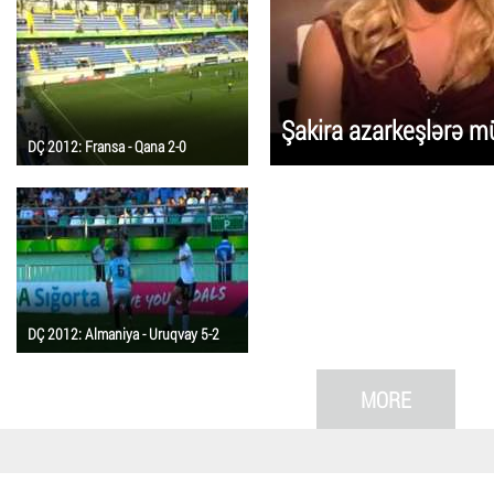
Şakira azarkeşlərə mü
DÇ 2012: Fransa - Qana 2-0
DÇ 2012: Almaniya - Uruqvay 5-2
MORE