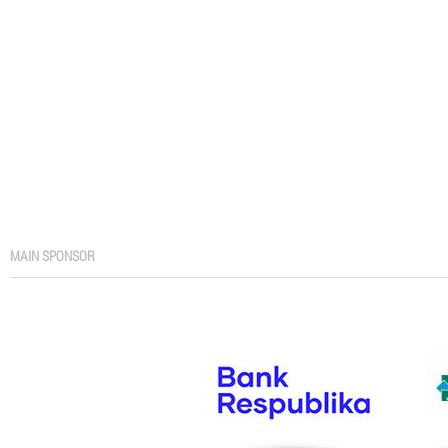
MAIN SPONSOR