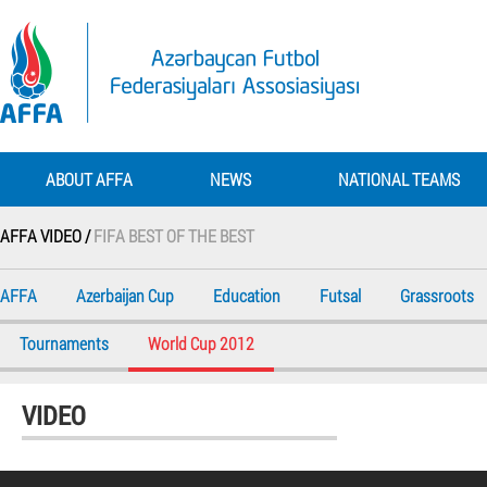
ABOUT AFFA
NEWS
NATIONAL TEAMS
AFFA VIDEO /
FIFA BEST OF THE BEST
AFFA
Azerbaijan Cup
Education
Futsal
Grassroots
Tournaments
World Cup 2012
VIDEO