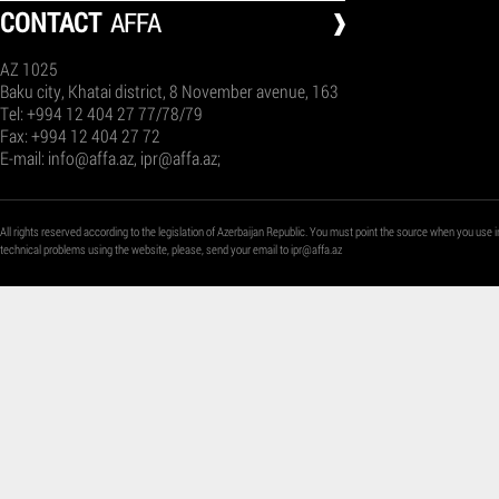
СONTACT
AFFA
AZ 1025
Baku city, Khatai district, 8 November avenue, 163
Tel: +994 12 404 27 77/78/79
Fax: +994 12 404 27 72
E-mail:
info@affa.az
,
ipr@affa.az
;
All rights reserved according to the legislation of Azerbaijan Republic. You must point the source when you use i
technical problems using the website, please, send your email to
ipr@affa.az