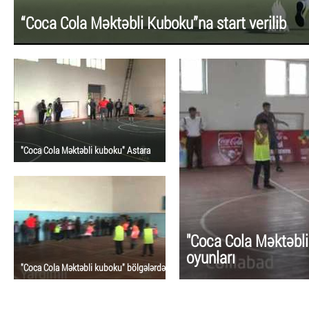
“Coca Cola Məktəbli Kuboku”na start verilib
"Coca Cola Məktəbli kuboku" Astara
"Coca Cola Məktəbli
oyunları
"Coca Cola Məktəbli kuboku" bölgələrdə