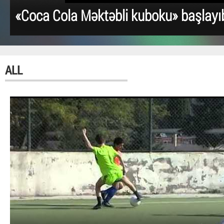
«Coca Cola Məktəbli kuboku» başlayı
ALL