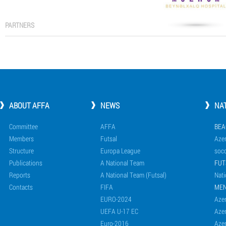
PARTNERS
ABOUT AFFA
NEWS
NA
Committee
AFFA
BEA
Members
Futsal
Azer
Structure
Europa League
socc
Publications
A National Team
FUT
Reports
A National Team (Futsal)
Nati
Contacts
FIFA
ME
EURO-2024
Azer
UEFA U-17 EC
Azer
Euro-2016
Azer