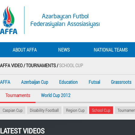
ABOUT AFFA
NEWS
NATIONAL TEAMS
AFFA VIDEO /
TOURNAMENTS /
SCHOOL CUP
AFFA
Azerbaijan Cup
Education
Futsal
Grassroots
Tournaments
World Cup 2012
Caspian Cup
Disability Football
Region Cup
School Cup
Tournamen
LATEST VIDEOS