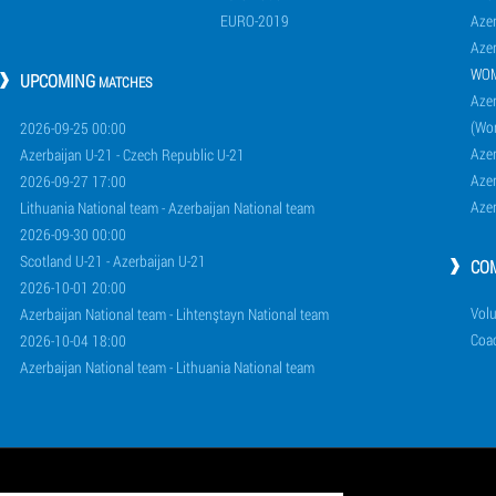
EURO-2019
Azer
Azer
WO
UPCOMING
MATCHES
Azer
(Wo
2026-09-25 00:00
Aze
Azerbaijan U-21 - Czech Republic U-21
Aze
2026-09-27 17:00
Aze
Lithuania National team - Azerbaijan National team
2026-09-30 00:00
Scotland U-21 - Azerbaijan U-21
CO
2026-10-01 20:00
Volu
Azerbaijan National team - Lihtenştayn National team
Coa
2026-10-04 18:00
Azerbaijan National team - Lithuania National team