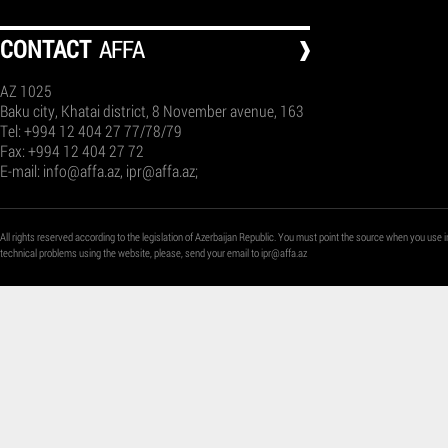
СONTACT
AFFA
AZ 1025
Baku city, Khatai district, 8 November avenue, 163
Tel: +994 12 404 27 77/78/79
Fax: +994 12 404 27 72
E-mail:
info@affa.az
,
ipr@affa.az
;
All rights reserved according to the legislation of Azerbaijan Republic. You must point the source when you use i
technical problems using the website, please, send your email to
ipr@affa.az