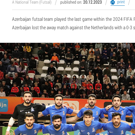
print
A National Team (Futsal)
published on:
20.12.2023
Azerbaijan futsal team played the last game within the 2024 FIFA 
Azerbaijan lost the away match against the Netherlands with a 0-3 