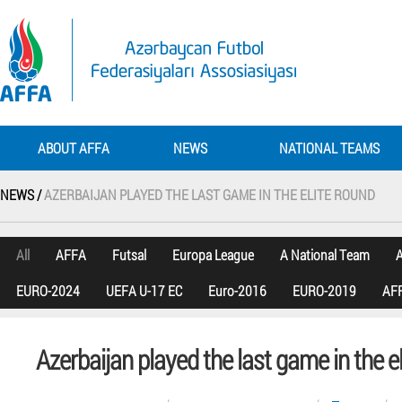
ABOUT AFFA
NEWS
NATIONAL TEAMS
NEWS /
AZERBAIJAN PLAYED THE LAST GAME IN THE ELITE ROUND
All
AFFA
Futsal
Europa League
A National Team
A
EURO-2024
UEFA U-17 EC
Euro-2016
EURO-2019
AFF
Azerbaijan played the last game in the e