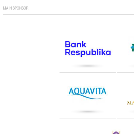
MAIN SPONSOR