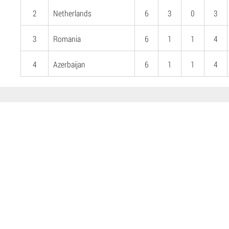
2
Netherlands
6
3
0
3
3
Romania
6
1
1
4
4
Azerbaijan
6
1
1
4