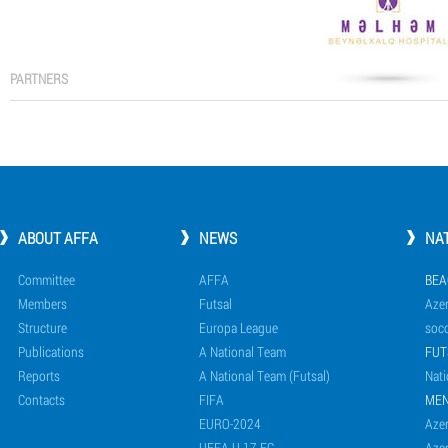
PARTNERS
ABOUT AFFA
NEWS
NA
Committee
AFFA
BEA
Members
Futsal
Azer
Structure
Europa League
socc
Publications
A National Team
FUT
Reports
A National Team (Futsal)
Nati
Contacts
FIFA
ME
EURO-2024
Azer
UEFA U-17 EC
Azer