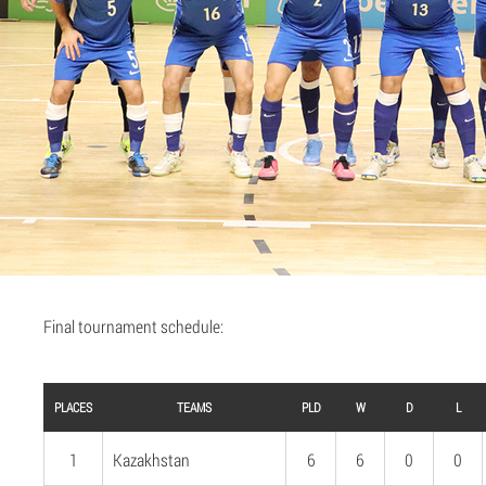
Final tournament schedule:
PLACES
TEAMS
PLD
W
D
L
1
Kazakhstan
6
6
0
0