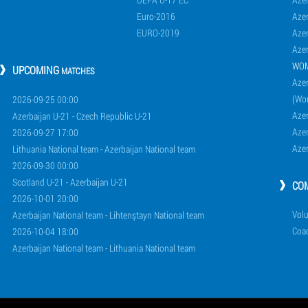
Euro-2016
Azer
EURO-2019
Azer
Azer
WO
UPCOMING
MATCHES
Azer
(Wo
2026-09-25 00:00
Aze
Azerbaijan U-21 - Czech Republic U-21
Aze
2026-09-27 17:00
Aze
Lithuania National team - Azerbaijan National team
2026-09-30 00:00
Scotland U-21 - Azerbaijan U-21
CO
2026-10-01 20:00
Volu
Azerbaijan National team - Lihtenştayn National team
Coa
2026-10-04 18:00
Azerbaijan National team - Lithuania National team